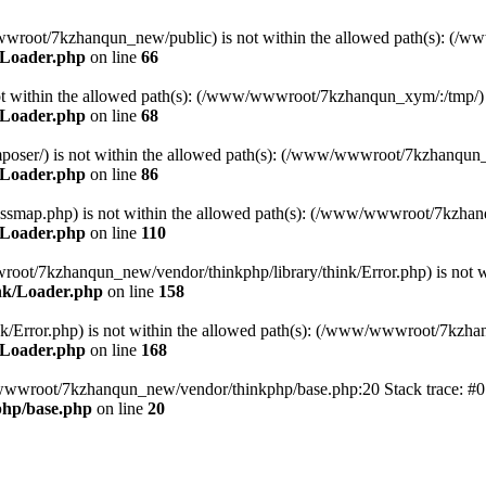
ww/wwwroot/7kzhanqun_new/public) is not within the allowed path(s): 
/Loader.php
on line
66
) is not within the allowed path(s): (/www/wwwroot/7kzhanqun_xym/:/tmp/)
/Loader.php
on line
68
r/composer/) is not within the allowed path(s): (/www/wwwroot/7kzhanqun
/Loader.php
on line
86
me/classmap.php) is not within the allowed path(s): (/www/wwwroot/7kzha
/Loader.php
on line
110
/wwwroot/7kzhanqun_new/vendor/thinkphp/library/think/Error.php) is n
nk/Loader.php
on line
158
d/think/Error.php) is not within the allowed path(s): (/www/wwwroot/7kzh
/Loader.php
on line
168
ww/wwwroot/7kzhanqun_new/vendor/thinkphp/base.php:20 Stack trace: 
hp/base.php
on line
20