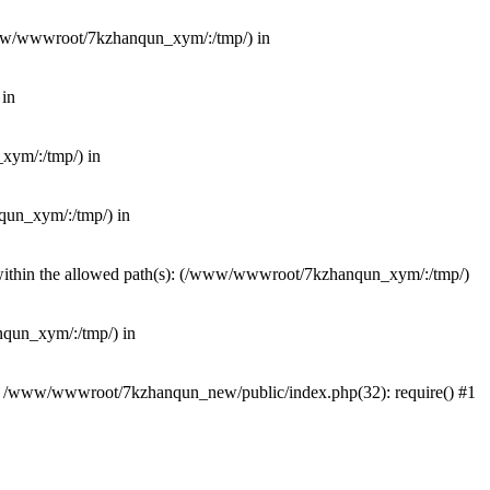
(/www/wwwroot/7kzhanqun_xym/:/tmp/) in
 in
_xym/:/tmp/) in
nqun_xym/:/tmp/) in
ot within the allowed path(s): (/www/wwwroot/7kzhanqun_xym/:/tmp/)
anqun_xym/:/tmp/) in
#0 /www/wwwroot/7kzhanqun_new/public/index.php(32): require() #1