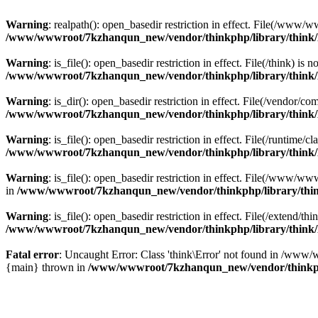
Warning
: realpath(): open_basedir restriction in effect. File(/w
/www/wwwroot/7kzhanqun_new/vendor/thinkphp/library/think
Warning
: is_file(): open_basedir restriction in effect. File(/think
/www/wwwroot/7kzhanqun_new/vendor/thinkphp/library/think
Warning
: is_dir(): open_basedir restriction in effect. File(/vendo
/www/wwwroot/7kzhanqun_new/vendor/thinkphp/library/think
Warning
: is_file(): open_basedir restriction in effect. File(/runti
/www/wwwroot/7kzhanqun_new/vendor/thinkphp/library/think
Warning
: is_file(): open_basedir restriction in effect. File(/www
in
/www/wwwroot/7kzhanqun_new/vendor/thinkphp/library/thi
Warning
: is_file(): open_basedir restriction in effect. File(/exten
/www/wwwroot/7kzhanqun_new/vendor/thinkphp/library/think
Fatal error
: Uncaught Error: Class 'think\Error' not found in /w
{main} thrown in
/www/wwwroot/7kzhanqun_new/vendor/thinkp